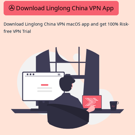
Download Linglong China VPN App
Download Linglong China VPN macOS app and get 100% Risk-
free VPN Trial