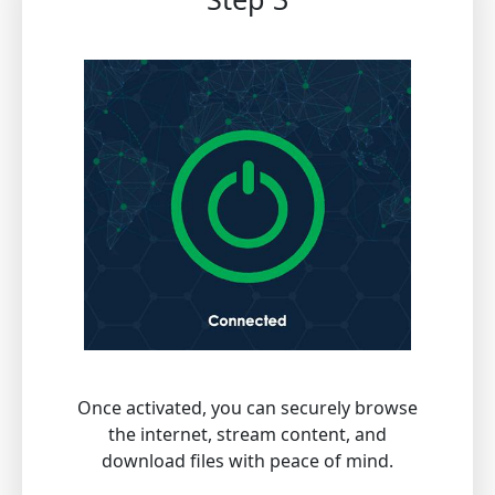
Once activated, you can securely browse
the internet, stream content, and
download files with peace of mind.