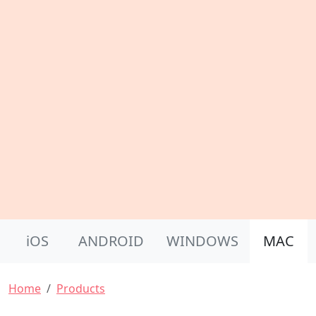
Product Nav
iOS
ANDROID
WINDOWS
MAC
Breadcrumb
Home
Products