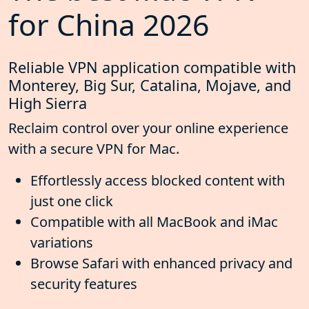
for China 2026
Reliable VPN application compatible with
Monterey, Big Sur, Catalina, Mojave, and
High Sierra
Reclaim control over your online experience
with a secure VPN for Mac.
Effortlessly access blocked content with
just one click
Compatible with all MacBook and iMac
variations
Browse Safari with enhanced privacy and
security features