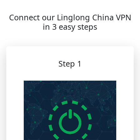
Connect our Linglong China VPN
in 3 easy steps
Step 1