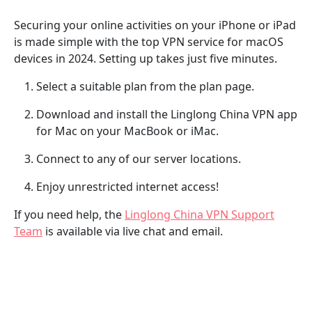
Securing your online activities on your iPhone or iPad
is made simple with the top VPN service for macOS
devices in 2024. Setting up takes just five minutes.
Select a suitable plan from the plan page.
Download and install the Linglong China VPN app
for Mac on your MacBook or iMac.
Connect to any of our server locations.
Enjoy unrestricted internet access!
If you need help, the
Linglong China VPN Support
Team
is available via live chat and email.