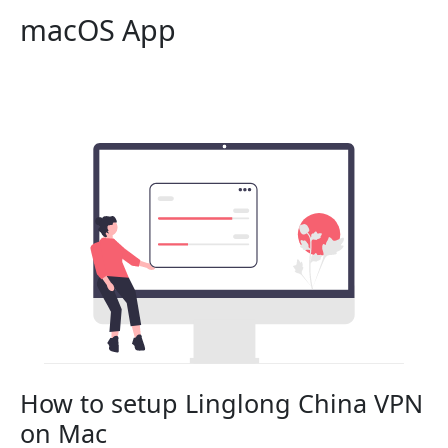
macOS App
How to setup Linglong China VPN
on Mac