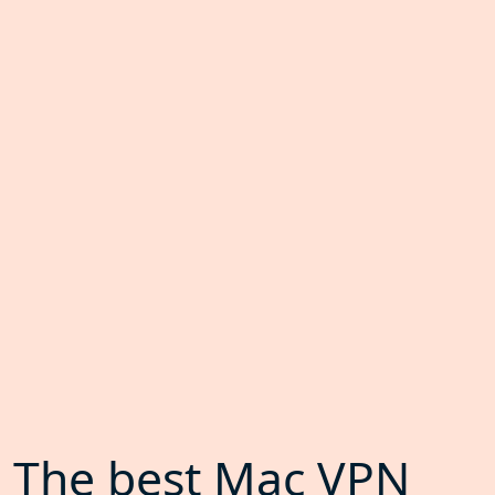
The best Mac VPN