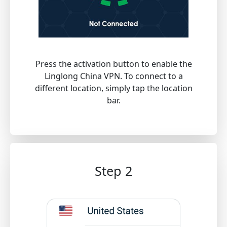
Press the activation button to enable the
Linglong China VPN. To connect to a
different location, simply tap the location
bar.
Step 2