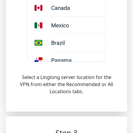
Select a Linglong server location for the
VPN from either the Recommended or All
Locations tabs.
Step 3